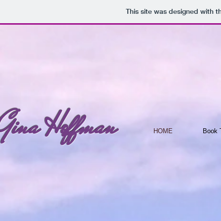
This site was designed with 
Gina Hoffman
HOME
Book T